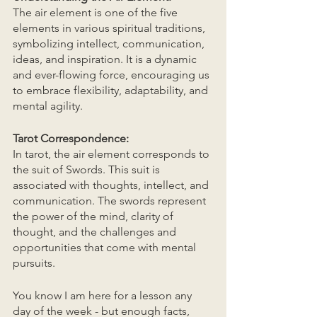
The air element is one of the five 
elements in various spiritual traditions, 
symbolizing intellect, communication, 
ideas, and inspiration. It is a dynamic 
and ever-flowing force, encouraging us 
to embrace flexibility, adaptability, and 
mental agility.
Tarot Correspondence:
In tarot, the air element corresponds to 
the suit of Swords. This suit is 
associated with thoughts, intellect, and 
communication. The swords represent 
the power of the mind, clarity of 
thought, and the challenges and 
opportunities that come with mental 
pursuits.
You know I am here for a lesson any 
day of the week - but enough facts, 