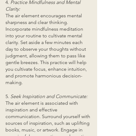
4.
 Practice Mindfulness and Mental 
Clarity:
The air element encourages mental 
sharpness and clear thinking. 
Incorporate mindfulness meditation 
into your routine to cultivate mental 
clarity. Set aside a few minutes each 
day to observe your thoughts without 
judgment, allowing them to pass like 
gentle breezes. This practice will help 
you cultivate focus, enhance intuition, 
and promote harmonious decision-
making.
5. 
Seek Inspiration and Communicate:
The air element is associated with 
inspiration and effective 
communication. Surround yourself with 
sources of inspiration, such as uplifting 
books, music, or artwork. Engage in 