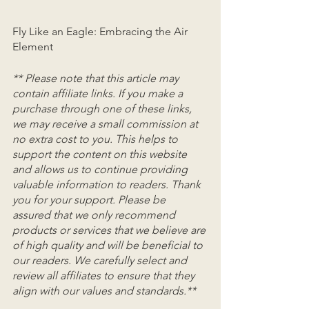
Fly Like an Eagle: Embracing the Air 
Element
** Please note that this article may 
contain affiliate links. If you make a 
purchase through one of these links, 
we may receive a small commission at 
no extra cost to you. This helps to 
support the content on this website 
and allows us to continue providing 
valuable information to readers. Thank 
you for your support. Please be 
assured that we only recommend 
products or services that we believe are 
of high quality and will be beneficial to 
our readers. We carefully select and 
review all affiliates to ensure that they 
align with our values and standards.**