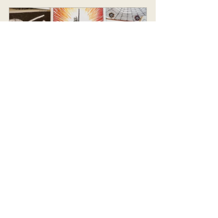
Tarot Reading
45
Book Now
Chakra Balancing Guide E-Book