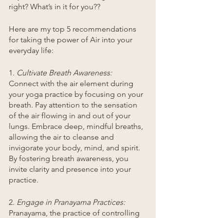
right? What’s in it for you?? 
Here are my top 5 recommendations 
for taking the power of Air into your 
everyday life: 
1. 
Cultivate Breath Awareness:
Connect with the air element during 
your yoga practice by focusing on your 
breath. Pay attention to the sensation 
of the air flowing in and out of your 
lungs. Embrace deep, mindful breaths, 
allowing the air to cleanse and 
invigorate your body, mind, and spirit. 
By fostering breath awareness, you 
invite clarity and presence into your 
practice.
2. 
Engage in Pranayama Practices:
Pranayama, the practice of controlling 