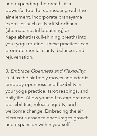
and expanding the breath, is a 
powerful tool for connecting with the 
air element. Incorporate pranayama 
exercises such as Nadi Shodhana 
(alternate nostril breathing) or 
Kapalabhati (skull-shining breath) into 
your yoga routine. These practices can 
promote mental clarity, balance, and 
rejuvenation.
3. 
Embrace Openness and Flexibility:
Just as the air freely moves and adapts, 
embody openness and flexibility in 
your yoga practice, tarot readings, and 
daily life. Allow yourself to explore new 
possibilities, release rigidity, and 
welcome change. Embracing the air 
element's essence encourages growth 
and expansion within yourself.