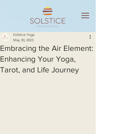
Solstice Yoga
May 30, 2023
Embracing the Air Element:
Enhancing Your Yoga,
Tarot, and Life Journey