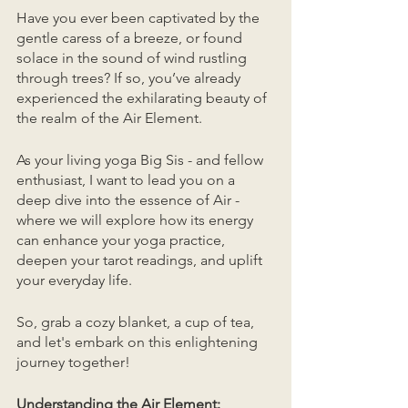
Have you ever been captivated by the 
gentle caress of a breeze, or found 
solace in the sound of wind rustling 
through trees? If so, you’ve already 
experienced the exhilarating beauty of 
the realm of the Air Element. 
As your living yoga Big Sis - and fellow 
enthusiast, I want to lead you on a 
deep dive into the essence of Air - 
where we will explore how its energy 
can enhance your yoga practice, 
deepen your tarot readings, and uplift 
your everyday life. 
So, grab a cozy blanket, a cup of tea, 
and let's embark on this enlightening 
journey together!
Understanding the Air Element: