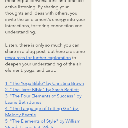
meaningful conversations and practice 
active listening. By sharing your 
thoughts and ideas with others, you 
invite the air element's energy into your 
interactions, fostering connection and 
understanding.
Listen, there is only so much you can 
share in a blog post, but here are some 
resources for further exploration
 to 
deepen your understanding of the air 
element, yoga, and tarot:
1. "The Yoga Bible" by Christina Brown
2. "The Tarot Bible" by Sarah Bartlett
3. "The Four Elements of Success" by 
Laurie Beth Jones
4. "The Language of Letting Go" by 
Melody Beattie
5. "The Elements of Style" by William 
Strunk Jr. and E.B. White