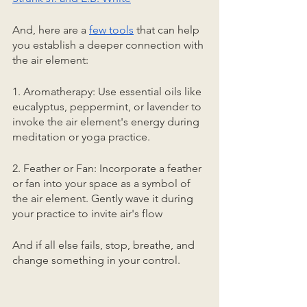
And, here are a 
few tools
 that can help 
you establish a deeper connection with 
the air element:
1. Aromatherapy: Use essential oils like 
eucalyptus, peppermint, or lavender to 
invoke the air element's energy during 
meditation or yoga practice.
2. Feather or Fan: Incorporate a feather 
or fan into your space as a symbol of 
the air element. Gently wave it during 
your practice to invite air's flow
And if all else fails, stop, breathe, and 
change something in your control. 