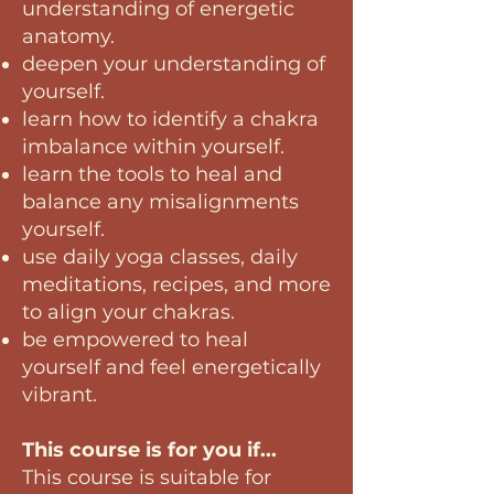
understanding of energetic
anatomy.
deepen your understanding of
yourself.
learn how to identify a chakra
imbalance within yourself.
learn the tools to heal and
balance any misalignments
yourself.
use daily yoga classes, daily
meditations, recipes, and more
to align your chakras.
be empowered to heal
yourself and feel energetically
vibrant
.
This course is for you if...
This course is suitable for