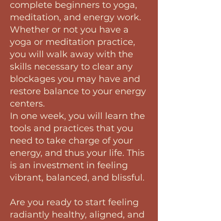
complete beginners to yoga,
meditation, and energy work.
Whether or not you have a
yoga or meditation practice,
you will walk away with the
skills necessary to clear any
blockages you may have and
restore balance to your energy
centers.
In one week, you will learn the
tools and practices that you
need to take charge of your
energy, and thus your life. This
is an investment in feeling
vibrant, balanced, and blissful.
Are you ready to start feeling
radiantly healthy, aligned, and