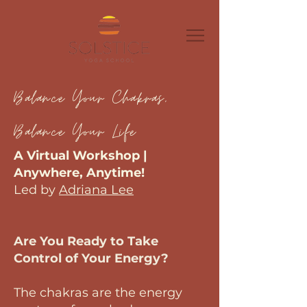
Balance Your Chakras,
Balance Your Life
A Virtual Workshop |
Anywhere, Anytime!
Led by
Adriana Lee
Are You Ready to Take
Control of Your Energy?
The chakras are the energy