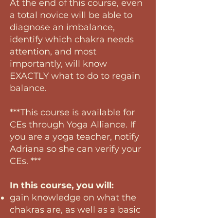
At the end of this course, even
a total novice will be able to
diagnose an imbalance,
identify which chakra needs
attention, and most
importantly, will know
EXACTLY what to do to regain
balance.
***This course is available for
CEs through Yoga Alliance. If
you are a yoga teacher, notify
Adriana so she can verify your
CEs. ***
In this course, you will:
gain knowledge on what the
chakras are, as well as a basic