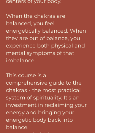
centers of your body.
When the chakras are
balanced, you feel
energetically balanced. When
they are out of balance, you
experience both physical and
mental symptoms of that
imbalance.
This course is a
comprehensive guide to the
chakras - the most practical
system of spirituality. It's an
investment in reclaiming your
energy and bringing your
energetic body back into
balance.