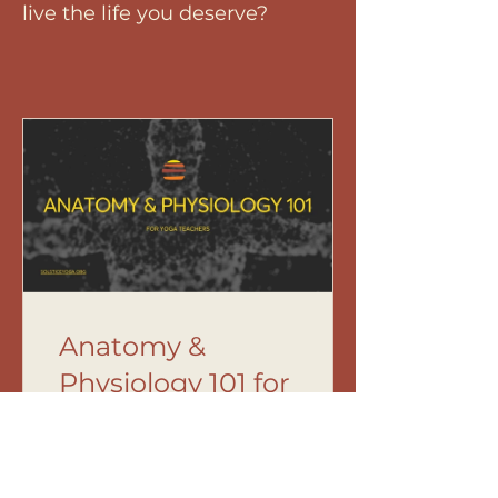
live the life you deserve?
Anatomy &
Physiology 101 for
Yoga Teachers