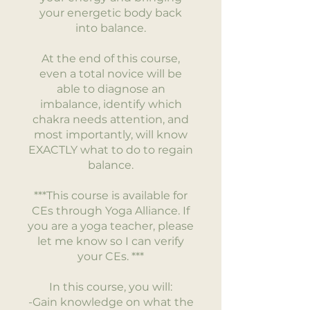
your energetic body back
into balance.
At the end of this course,
even a total novice will be
able to diagnose an
imbalance, identify which
chakra needs attention, and
most importantly, will know
EXACTLY what to do to regain
balance.
***This course is available for
CEs through Yoga Alliance. If
you are a yoga teacher, please
let me know so I can verify
your CEs. ***
In this course, you will:
-Gain knowledge on what the