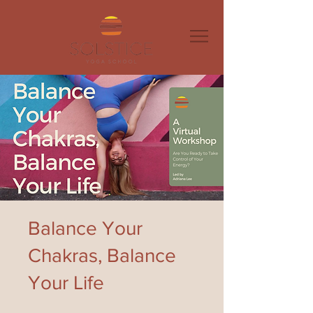
Balance Your
Chakras, Balance
Your Life