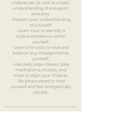
chakras are, as well as a basic
understanding of energetic
anatomy.
-Deepen your understanding
of yourself.
-Learn how to identify a
chakra imbalance within
yourself.
-Learn the tools to heal and
balance any misalignments
yourself.
-Use daily yoga classes, daily
meditations, recipes, and
more to align your chakras.
-Be empowered to heal
yourself and feel energetically