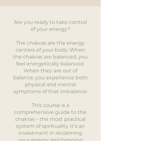
Are you ready to take control
of your energy?
The chakras are the energy
centers of your body. When
the chakras are balanced, you
feel energetically balanced.
When they are out of
balance, you experience both
physical and mental
symptoms of that imbalance.
This course is a
comprehensive guide to the
chakras – the most practical
system of spirituality. It’s an
investment in reclaiming
your energy and bringing