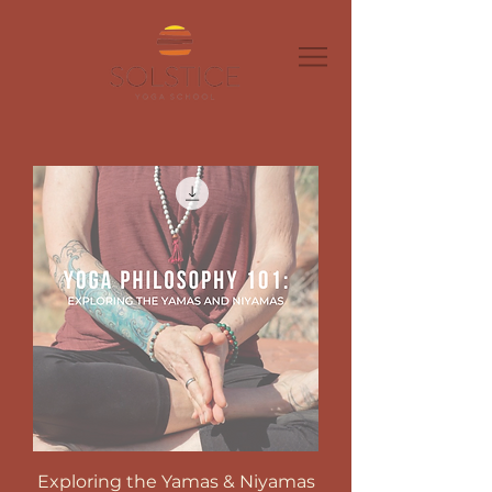
Exploring the Yamas & Niyamas