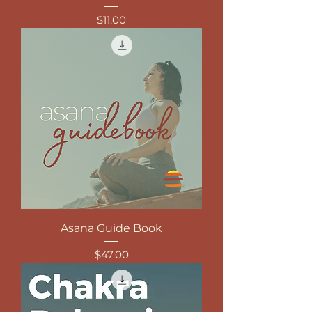
Price
$11.00
Asana Guide Book
Price
$47.00