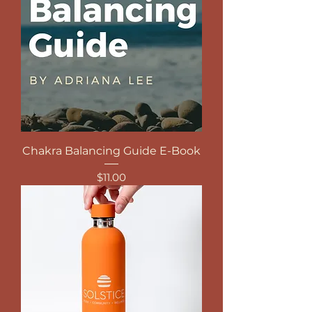
Chakra Balancing Guide E-Book
Price
$11.00