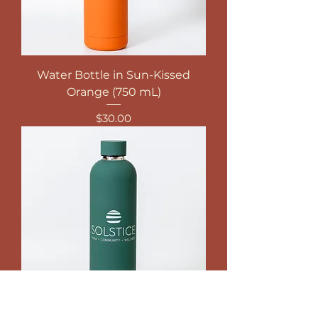
Water Bottle in Sun-Kissed
Orange (750 mL)
Price
$30.00