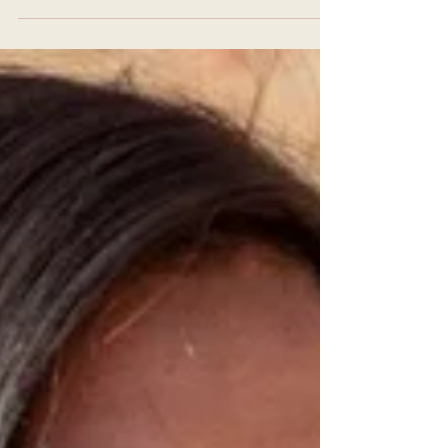
As a dedicated (or aspiring) yoga
teacher, you understand that
deepening your practice and teaching
skills is a lifelong journey. If...