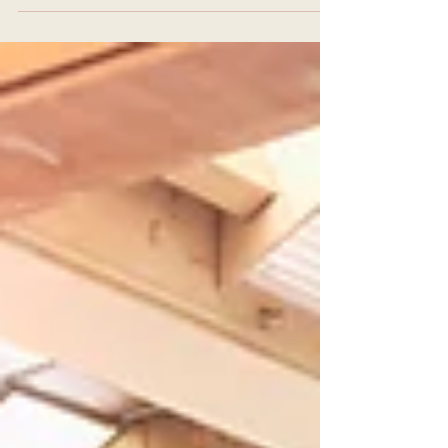
mat, I was seeking more than just
physical exercise. I wanted a practice
that would nurture my mind, body, and
spirit. Finding the right place to deepen
this connection was essential. That’s
why I am excited to share my
experience with Solstice Yoga in Las
Vegas. This unique approach to yoga
offers a gentle yet profound path to
transformation. Whether you are just
beginning or aspiring to teach, the