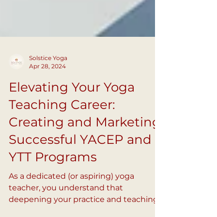
Solstice Yoga
Apr 28, 2024
Elevating Your Yoga
Teaching Career:
Creating and Marketing
Successful YACEP and
YTT Programs