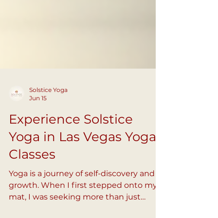
Solstice Yoga
Jun 15
Experience Solstice
Yoga in Las Vegas Yoga
Classes
Yoga is a journey of self-discovery and
growth. When I first stepped onto my