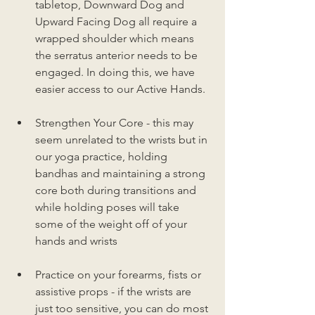
tabletop, Downward Dog and 
Upward Facing Dog all require a 
wrapped shoulder which means 
the serratus anterior needs to be 
engaged. In doing this, we have 
easier access to our Active Hands.
Strengthen Your Core - this may 
seem unrelated to the wrists but in 
our yoga practice, holding 
bandhas and maintaining a strong 
core both during transitions and 
while holding poses will take 
some of the weight off of your 
hands and wrists
Practice on your forearms, fists or 
assistive props - if the wrists are 
just too sensitive, you can do most 