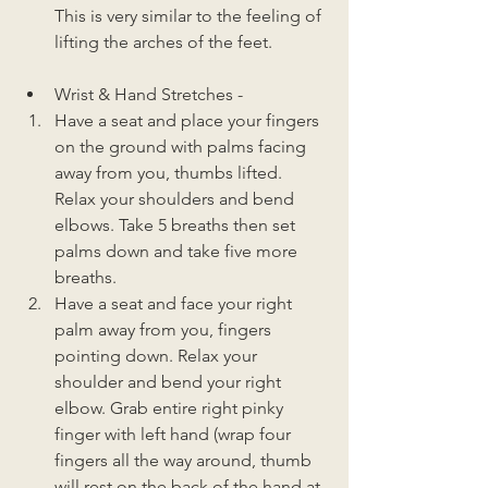
This is very similar to the feeling of 
lifting the arches of the feet. 
Wrist & Hand Stretches - 
Have a seat and place your fingers 
on the ground with palms facing 
away from you, thumbs lifted. 
Relax your shoulders and bend 
elbows. Take 5 breaths then set 
palms down and take five more 
breaths. 
Have a seat and face your right 
palm away from you, fingers 
pointing down. Relax your 
shoulder and bend your right 
elbow. Grab entire right pinky 
finger with left hand (wrap four 
fingers all the way around, thumb 
will rest on the back of the hand at 