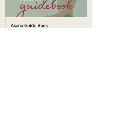
Asana Guide Book
Buy Now
See All
Recent Posts