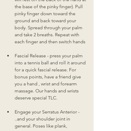
the base of the pinky finger). Pull 
pinky finger down toward the 
ground and back toward your 
body. Spread through your palm 
and take 2 breaths. Repeat with 
each finger and then switch hands
Fascial Release - press your palm 
into a tennis ball and roll it around 
for a quick fascial release. For 
bonus points, have a friend give 
you a hand , wrist and forearm 
massage. Our hands and wrists 
deserve special TLC. 
Engage your Serratus Anterior - 
..and your shoulder joint in 
general. Poses like plank, 