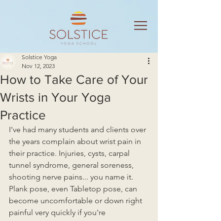
Solstice Yoga
Nov 12, 2023
How to Take Care of Your
Wrists in Your Yoga
Practice
I've had many students and clients over 
the years complain about wrist pain in 
their practice. Injuries, cysts, carpal 
tunnel syndrome, general soreness, 
shooting nerve pains... you name it.  
Plank pose, even Tabletop pose, can 
become uncomfortable or down right 
painful very quickly if you're 