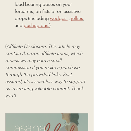
load bearing poses on your 
forearms, on fists or on assistive 
props (including 
wedges 
 , 
jellies
, 
and 
pushup bars
)
(
Affiliate Disclosure: This article may 
contain Amazon affiliate items, which 
means we may earn a small 
commission if you make a purchase 
through the provided links. Rest 
assured, it's a seamless way to support 
us in creating valuable content. Thank 
you!
)