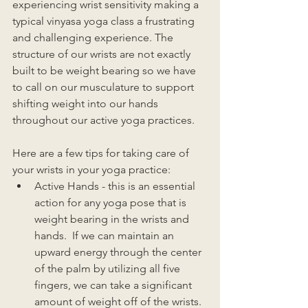
experiencing wrist sensitivity making a 
typical vinyasa yoga class a frustrating 
and challenging experience. The 
structure of our wrists are not exactly 
built to be weight bearing so we have 
to call on our musculature to support 
shifting weight into our hands 
throughout our active yoga practices. 
Here are a few tips for taking care of 
your wrists in your yoga practice:
Active Hands - this is an essential 
action for any yoga pose that is 
weight bearing in the wrists and 
hands.  If we can maintain an 
upward energy through the center 
of the palm by utilizing all five 
fingers, we can take a significant 
amount of weight off of the wrists. 