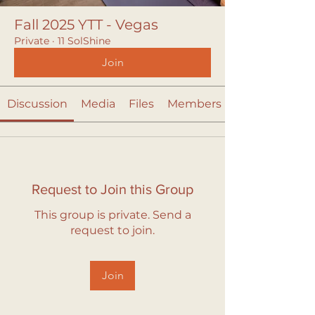
Fall 2025 YTT - Vegas
Private
·
11 SolShine
Join
Discussion
Media
Files
Members
Request to Join this Group
This group is private. Send a
request to join.
Join