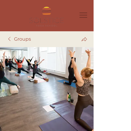
Groups