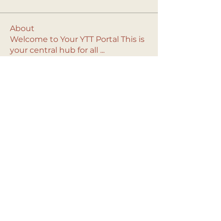
About
Welcome to Your YTT Portal This is
your central hub for all
...
Read more
© 2024 Solstice Yoga.
Contact Us
All rights reserved.
info@solsticeyoga.org
Privacy Policy
.
Terms
Bay Area, CA & Las Vegas, NV
& Conditions.
Solstice Yoga is an affiliate of Amazon. As
an affiliate, we may earn a commission on