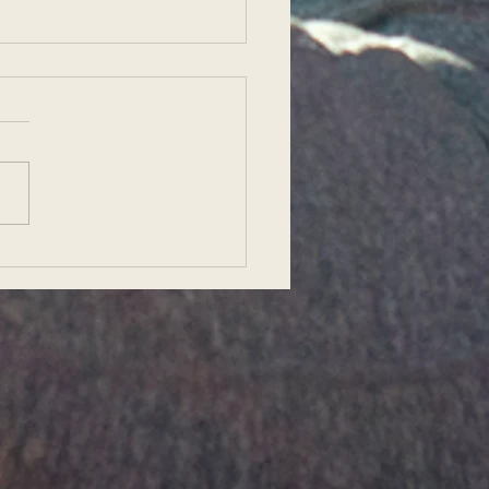
her Interview: Preparing
eaching a Yoga Class in
io