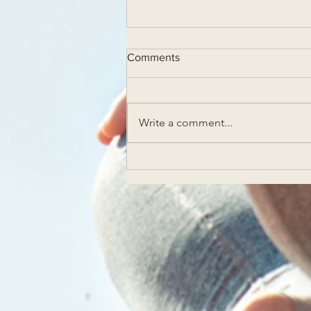
Comments
Write a comment...
Experience Solstice Yoga in
Las Vegas Yoga Classes