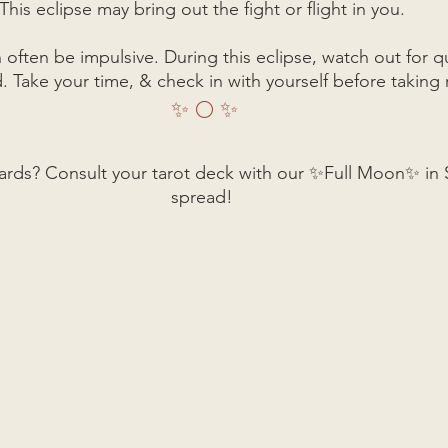
This eclipse may bring out the fight or flight in you. 
n often be impulsive. During this eclipse, watch out for q
. Take your time, & check in with yourself before taking 
✨ 🌕 ✨
ards? Consult your tarot deck with our ✨Full Moon✨ in S
spread! 