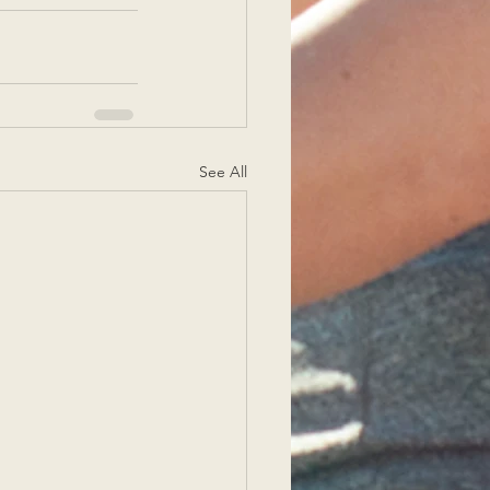
See All