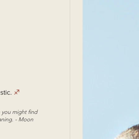
tic. 
♐
 you might find 
aning. - Moon 