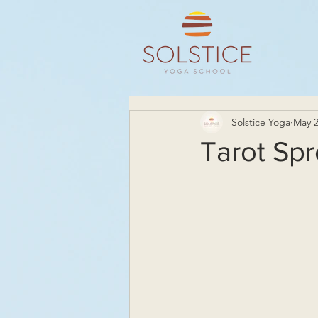
Solstice Yoga
May 2
Tarot Spr