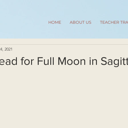
HOME
ABOUT US
TEACHER TRA
4, 2021
ead for Full Moon in Sagit