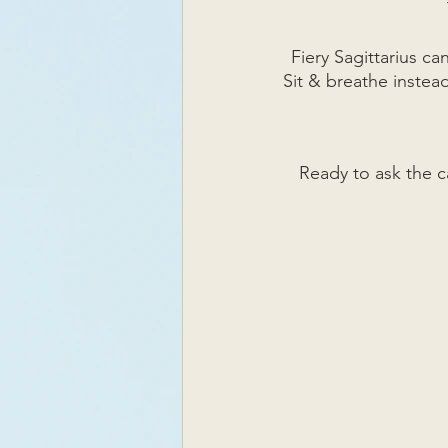
Fiery Sagittarius ca
Sit & breathe instead
Ready to ask the c