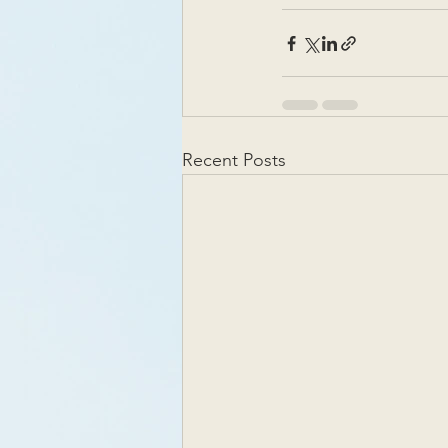
Recent Posts