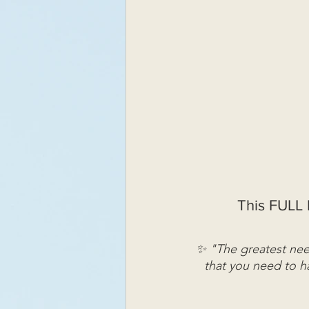
This FULL 
✨ "The greatest need
that you need to ha