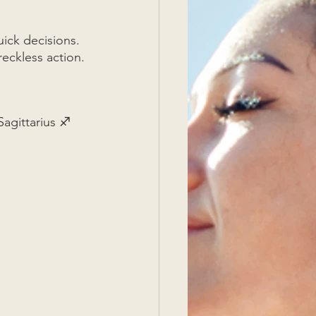
uick decisions. 
reckless action. 
agittarius ♐  