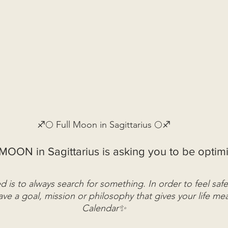
♐🌕 Full Moon in Sagittarius 🌕♐
MOON in Sagittarius is asking you to be optimis
 is to always search for something. In order to feel safe
ve a goal, mission or philosophy that gives your life me
Calendar✨