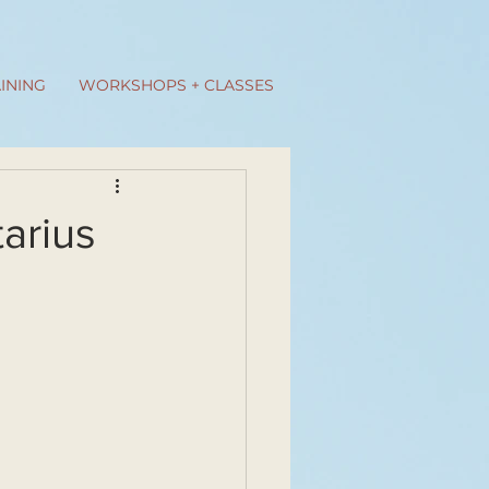
INING
WORKSHOPS + CLASSES
tarius