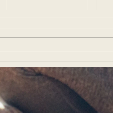
Elevating Your Yoga Teaching
Teac
Career: Creating and
for T
Marketing Successful YACEP
Stud
and YTT Programs