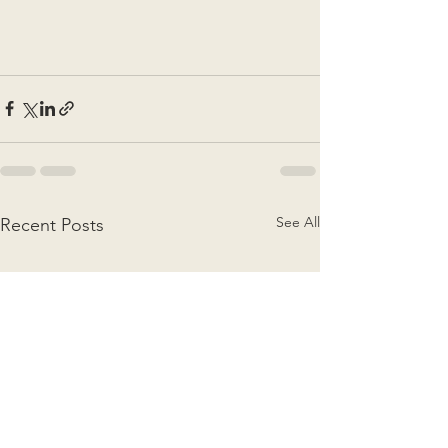
See All
Recent Posts