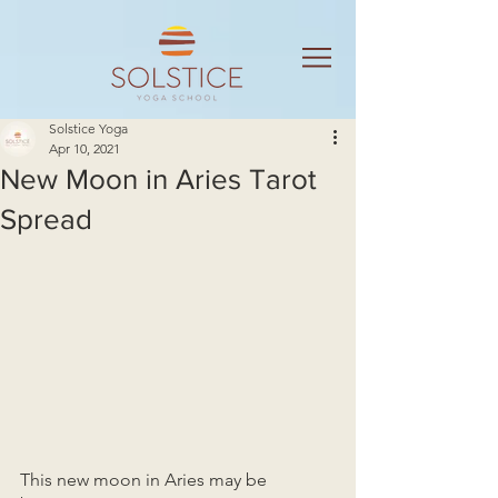
Solstice Yoga
Apr 10, 2021
New Moon in Aries Tarot
Spread
This new moon in Aries may be 