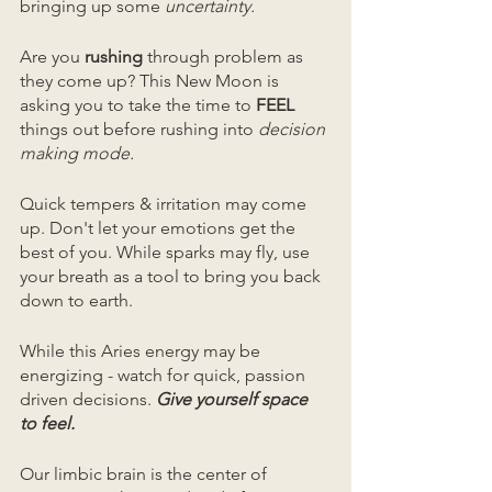
bringing up some
 uncertainty.
Are you 
rushing
 through problem as 
they come up? This New Moon is 
asking you to take the time to 
FEEL
things out before rushing into 
decision 
making mode.
Quick tempers & irritation may come 
up. Don't let your emotions get the 
best of you. While sparks may fly, use 
your breath as a tool to bring you back 
down to earth.
While this Aries energy may be 
energizing - watch for quick, passion 
driven decisions. 
Give yourself space 
to feel.
Our limbic brain is the center of 