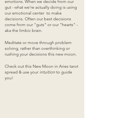
emotions. When we decide from our 
gut - what we're actually doing is using 
our emotional center  to make 
decisions. Often our best decisions 
come from our "guts" or our "hearts" - 
aka the limbic brain. 
Meditate or move through problem 
solving, rather than overthinking or 
rushing your decisions this new moon. 
Check out this New Moon in Aries tarot 
spread & use your 
intuition
 to guide 
you!