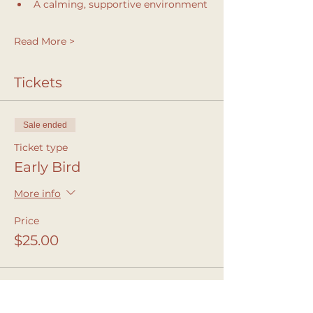
A calming, supportive environment
Read More >
Tickets
Sale ended
Ticket type
Early Bird
More info
Price
$25.00
Sale ended