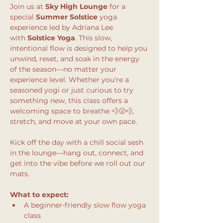
Join us at 
Sky High Lounge
 for a 
special 
Summer Solstice
 yoga 
experience led by Adriana Lee 
with 
Solstice Yoga
. This slow, 
intentional flow is designed to help you 
unwind, reset, and soak in the energy 
of the season—no matter your 
experience level. Whether you're a 
seasoned yogi or just curious to try 
something new, this class offers a 
welcoming space to breathe 💨😮‍💨, 
stretch, and move at your own pace.
Kick off the day with a chill social sesh 
in the lounge—hang out, connect, and 
get into the vibe before we roll out our 
mats.
What to expect:
A beginner-friendly slow flow yoga 
class