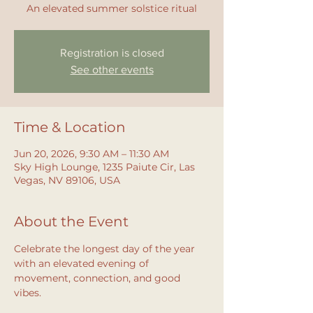
An elevated summer solstice ritual
Registration is closed
See other events
Time & Location
Jun 20, 2026, 9:30 AM – 11:30 AM
Sky High Lounge, 1235 Paiute Cir, Las
Vegas, NV 89106, USA
About the Event
Celebrate the longest day of the year 
with an elevated evening of 
movement, connection, and good 
vibes.