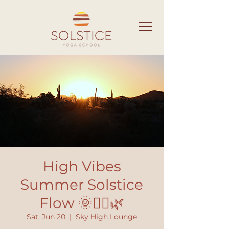
High Vibes
Summer Solstice
Flow 🌞🧘‍♀️🌿
Sat, Jun 20
  |  
Sky High Lounge