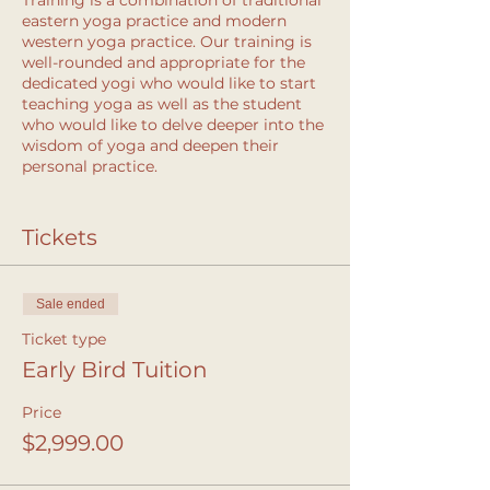
Training is a combination of traditional
eastern yoga practice and modern
western yoga practice. Our training is
well-rounded and appropriate for the
dedicated yogi who would like to start
teaching yoga as well as the student
who would like to delve deeper into the
wisdom of yoga and deepen their
personal practice.
You’ll come away with:
Tickets
the skills to prepare and teach a
class
new confidence in your voice
Sale ended
life-altering personal growth and
transformation
Ticket type
Early Bird Tuition
The Solstice Yoga Teacher Training
Price
focuses on intelligent sequencing
based in biomechanics and anatomy
$2,999.00
knowledge supported by hands-on
assists and alignment. Straightaway,