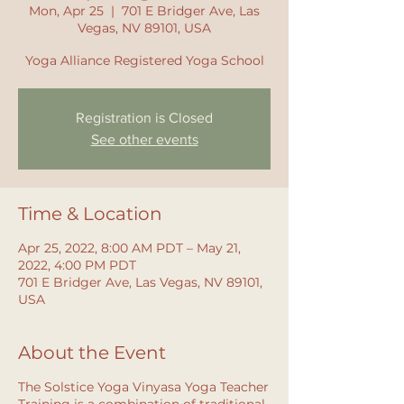
Mon, Apr 25
  |  
701 E Bridger Ave, Las
Vegas, NV 89101, USA
Yoga Alliance Registered Yoga School
Registration is Closed
See other events
Time & Location
Apr 25, 2022, 8:00 AM PDT – May 21,
2022, 4:00 PM PDT
701 E Bridger Ave, Las Vegas, NV 89101,
USA
About the Event
The Solstice Yoga Vinyasa Yoga Teacher