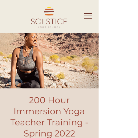
200 Hour
Immersion Yoga
Teacher Training -
Spring 2022